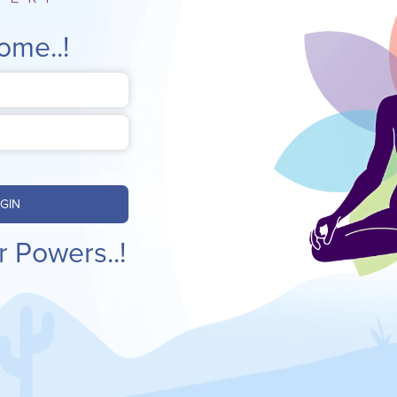
ome..!
GIN
r Powers..!