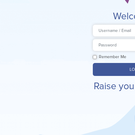
Welc
Remember Me
LO
Raise you